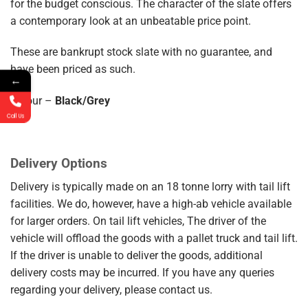
for the budget conscious. The character of the slate offers
a contemporary look at an unbeatable price point.
These are bankrupt stock slate with no guarantee, and
have been priced as such.
←
Colour –
Black/Grey
Call Us
Delivery Options
Delivery is typically made on an 18 tonne lorry with tail lift
facilities. We do, however, have a high-ab vehicle available
for larger orders. On tail lift vehicles, The driver of the
vehicle will offload the goods with a pallet truck and tail lift.
If the driver is unable to deliver the goods, additional
delivery costs may be incurred. If you have any queries
regarding your delivery, please contact us.