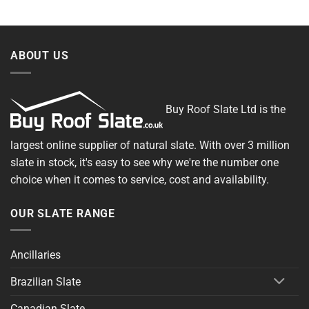
ABOUT US
Buy Roof Slate Ltd is the
largest online supplier of natural slate. With over 3 million
slate in stock, it's easy to see why we're the number one
choice when it comes to service, cost and availability.
OUR SLATE RANGE
Ancillaries
Brazilian Slate
Canadian Slate