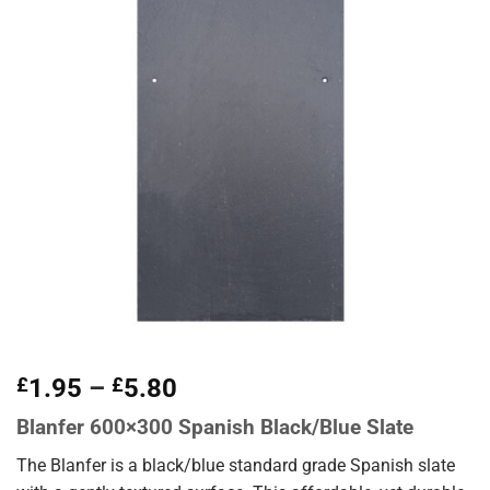
Price
£
1.95
–
£
5.80
range:
Blanfer 600×300 Spanish Black/Blue Slate
£1.95
through
The Blanfer is a black/blue standard grade Spanish slate