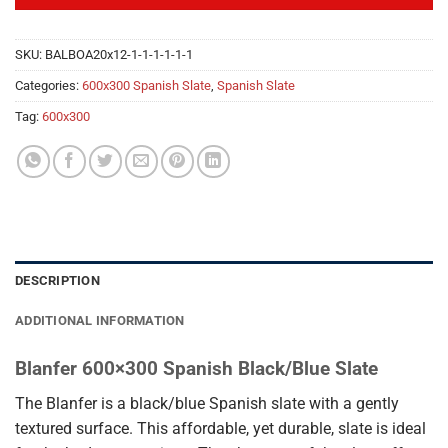
SKU:
BALBOA20x12-1-1-1-1-1-1
Categories:
600x300 Spanish Slate
,
Spanish Slate
Tag:
600x300
DESCRIPTION
ADDITIONAL INFORMATION
Blanfer 600×300 Spanish Black/Blue Slate
The Blanfer is a black/blue Spanish slate with a gently
textured surface. This affordable, yet durable, slate is ideal