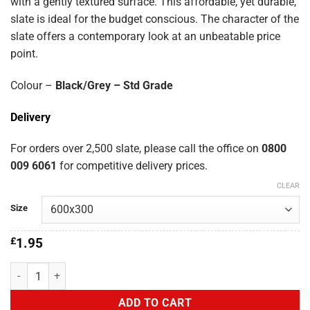
£5.80
with a gently textured surface. This affordable, yet durable,
slate is ideal for the budget conscious. The character of the
slate offers a contemporary look at an unbeatable price
point.
Colour –
Black/Grey – Std Grade
Delivery
For orders over 2,500 slate, please call the office on
0800
009 6061
for competitive delivery prices.
CLEAR
Size
£
1.95
Blanfer Spanish 600x300 quantity
ADD TO CART