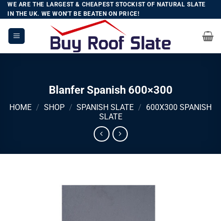
Skip
WE ARE THE LARGEST & CHEAPEST STOCKIST OF NATURAL SLATE
IN THE UK. WE WON'T BE BEATEN ON PRICE!
to
content
Blanfer Spanish 600×300
HOME
/
SHOP
/
SPANISH SLATE
/
600X300 SPANISH
SLATE