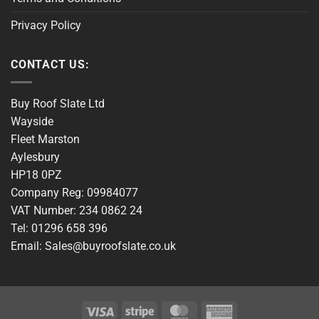
Privacy Policy
CONTACT US:
Buy Roof Slate Ltd
Wayside
Fleet Marston
Aylesbury
HP18 0PZ
Company Reg: 09984077
VAT Number: 234 0862 24
Tel: 01296 658 396
Email: Sales@buyroofslate.co.uk
Visa
Stripe
MasterCard
American