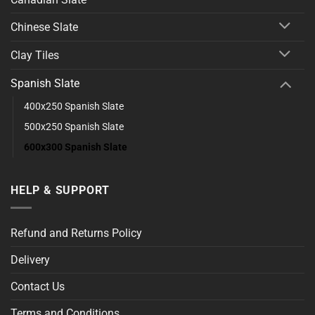
Chinese Slate
Clay Tiles
Spanish Slate
400x250 Spanish Slate
500x250 Spanish Slate
600x300 Spanish Slate
HELP & SUPPORT
Refund and Returns Policy
Delivery
Contact Us
Terms and Conditions