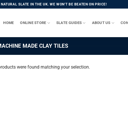
NATURAL SLATE IN THE UK. WE WON'T BE BEATEN ON PRICE!
HOME
ONLINE STORE
SLATE GUIDES
ABOUT US
CON
ACHINE MADE CLAY TILES
roducts were found matching your selection.