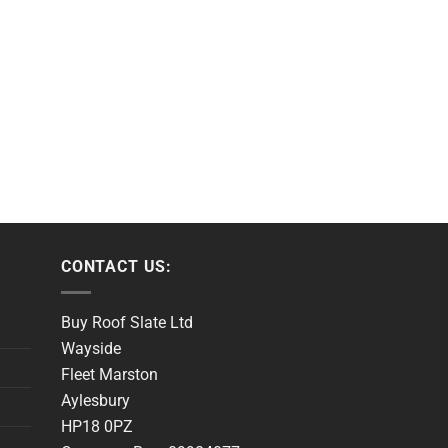
CONTACT US:
Buy Roof Slate Ltd
Wayside
Fleet Marston
Aylesbury
HP18 0PZ