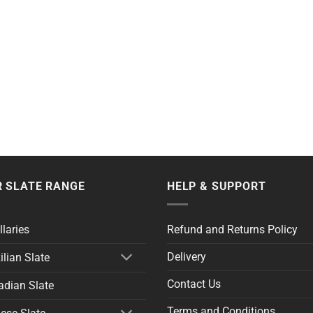
 SLATE RANGE
HELP & SUPPORT
llaries
Refund and Returns Policy
Delivery
ilian Slate
Contact Us
dian Slate
Terms and Conditions