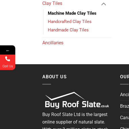
Clay Tiles
Machine Made Clay Tiles
Handcrafted Clay Tiles
Handmade Clay Tiles
Ancillaries
←
Call Us
ABOUT US
OUR
Anci
Braz
Buy Roof Slate Ltd is the largest
Cana
online supplier of natural slate.