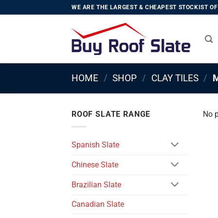
Skip
WE ARE THE LARGEST & CHEAPEST STOCKIST OF 
to
content
HOME
/
SHOP
/
CLAY TILES
/
M
ROOF SLATE RANGE
No p
Spanish Slate
Chinese Slate
Brazilian Slate
Canadian Slate