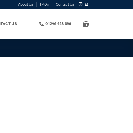
About Us
FAQs
Contact Us
TACT US
01296 658 396