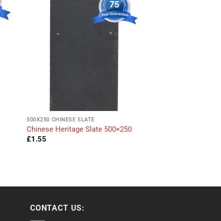
500X250 CHINESE SLATE
Chinese Heritage Slate 500×250
£
1.55
CONTACT US: