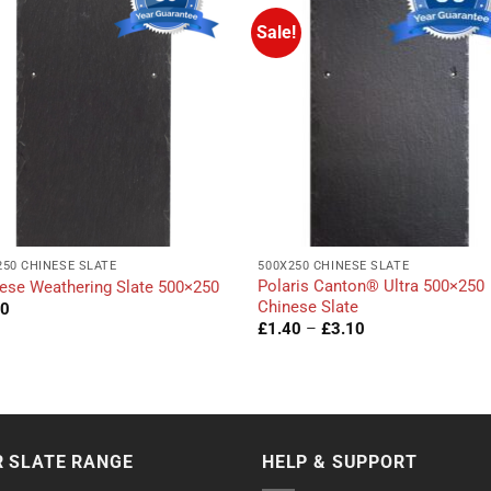
Sale!
250 CHINESE SLATE
500X250 CHINESE SLATE
Polaris Canton® Ultra 500×250
ese Weathering Slate 500×250
Chinese Slate
40
Price
£
1.40
–
£
3.10
range:
£1.40
through
£3.10
 SLATE RANGE
HELP & SUPPORT