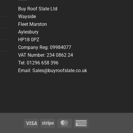
Buy Roof Slate Ltd
Wayside
Fleet Marston
Aylesbury
HP18 0PZ
Company Reg: 09984077
VAT Number: 234 0862 24
Tel: 01296 658 396
Email: Sales@buyroofslate.co.uk
Visa
Stripe
MasterCard
American
Express