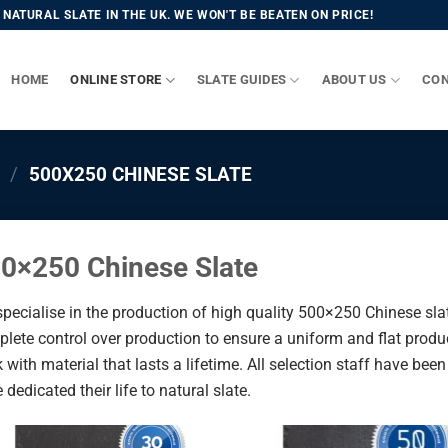
NATURAL SLATE IN THE UK. WE WON'T BE BEATEN ON PRICE!
HOME
ONLINE STORE
SLATE GUIDES
ABOUT US
CON
/
500X250 CHINESE SLATE
0×250 Chinese Slate
pecialise in the production of high quality 500×250 Chinese sla
lete control over production to ensure a uniform and flat produc
 with material that lasts a lifetime. All selection staff have bee
 dedicated their life to natural slate.