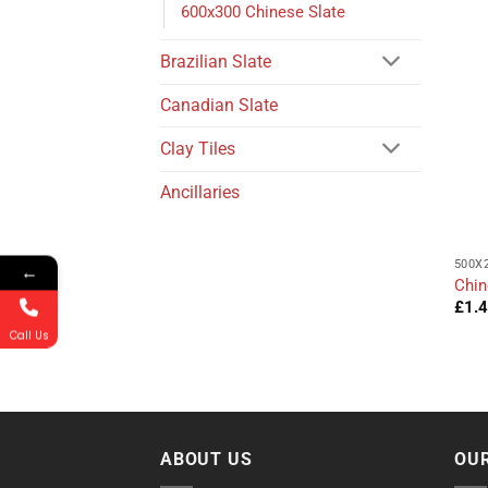
600x300 Chinese Slate
Brazilian Slate
Canadian Slate
Clay Tiles
Ancillaries
500X
←
Chin
£
1.
Call Us
ABOUT US
OUR