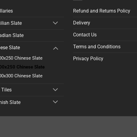
llaries
Refund and Returns Policy
Delivery
ilian Slate
Contact Us
dian Slate
Terms and Conditions
ese Slate
00x250 Chinese Slate
Privacy Policy
00x250 Chinese Slate
00x300 Chinese Slate
 Tiles
ish Slate