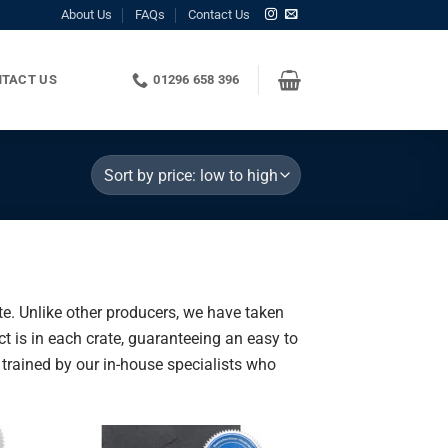
About Us
FAQs
Contact Us
TACT US
01296 658 396
te. Unlike other producers, we have taken
t is in each crate, guaranteeing an easy to
n trained by our in-house specialists who