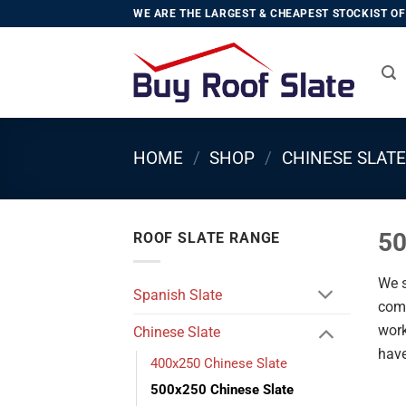
Skip
WE ARE THE LARGEST & CHEAPEST STOCKIST OF 
to
content
HOME
/
SHOP
/
CHINESE SLATE
50
ROOF SLATE RANGE
We s
Spanish Slate
comp
work
Chinese Slate
have
400x250 Chinese Slate
500x250 Chinese Slate