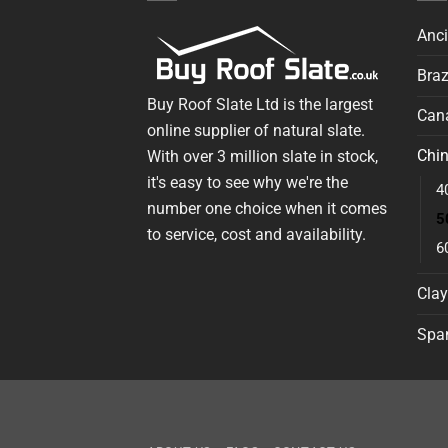
Anci
Braz
Buy Roof Slate Ltd is the largest
Cana
online supplier of natural slate.
Chin
With over 3 million slate in stock,
it's easy to see why we're the
4
number one choice when it comes
5
to service, cost and availability.
6
Clay
Span