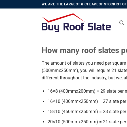
Skip
WE ARE THE LARGEST & CHEAPEST STOCKIST OF 
to
content
How many roof slates p
The amount of slates you need per square m
(500mmx250mm), you will require 21 slate
different throughout the industry, but we, a
16×8 (400mmx200mm) = 29 slate per 
16×10 (400mmx250mm) = 27 slate per
18×10 (450mmx250mm) = 23 slate per
20×10 (500mmx250mm) = 21 slate per