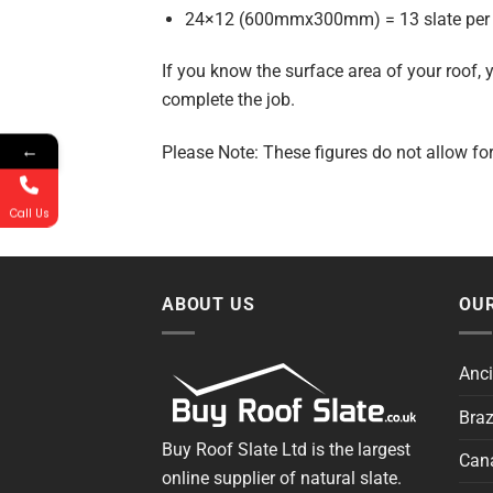
24×12 (600mmx300mm) = 13 slate per
If you know the surface area of your roof,
complete the job.
←
Please Note: These figures do not allow fo
Call Us
ABOUT US
OUR
Anci
Braz
Buy Roof Slate Ltd is the largest
Cana
online supplier of natural slate.