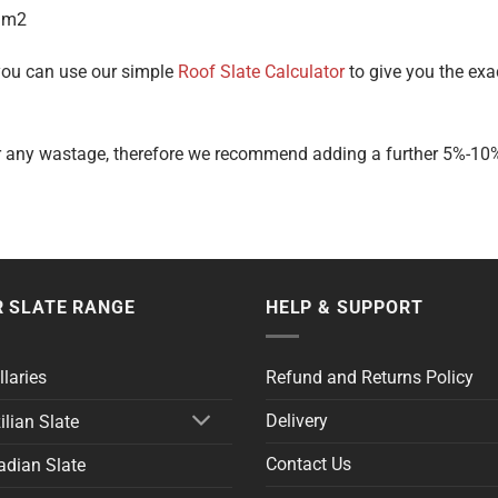
 m2
 you can use our simple
Roof Slate Calculator
to give you the exa
r any wastage, therefore we recommend adding a further 5%-10% o
 SLATE RANGE
HELP & SUPPORT
llaries
Refund and Returns Policy
Delivery
ilian Slate
Contact Us
dian Slate