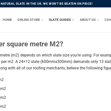
NATURAL SLATE IN THE UK. WE WON'T BE BEATEN ON PRICE!
HOME
ONLINE STORE
SLATE GUIDES
ABOUT US
CON
er square metre M2?
etre (m2) depends on which slate size you’re using. For exampl
 per m2. A 24×12 slate (600mmx300mm) demands only 13 slate p
long with all of our roofing merchants, believe the following fig
m2
 m2
 m2
 m2