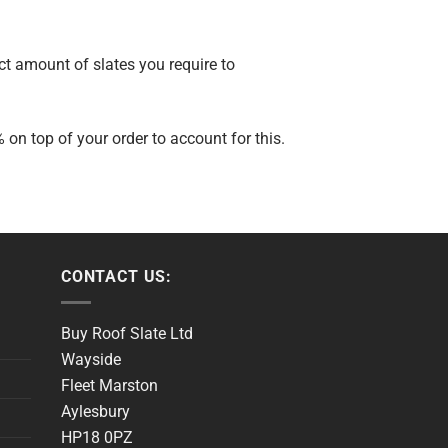
ct amount of slates you require to
n top of your order to account for this.
CONTACT US:
Buy Roof Slate Ltd
Wayside
Fleet Marston
Aylesbury
HP18 0PZ