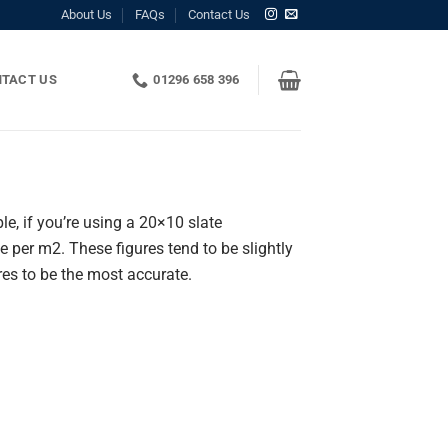
About Us
FAQs
Contact Us
TACT US
01296 658 396
e, if you’re using a 20×10 slate
er m2. These figures tend to be slightly
ures to be the most accurate.