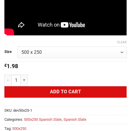
CLEAR
Size
£
1.98
Polaris Developer First 500x250 quantity
ADD TO CART
SKU:
dev50x25-1
Categories:
500x250 Spanish Slate
,
Spanish Slate
Tag:
500x250