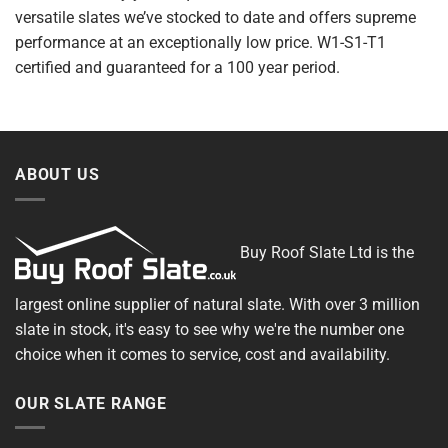
versatile slates we’ve stocked to date and offers supreme
performance at an exceptionally low price. W1-S1-T1
certified and guaranteed for a 100 year period.
ABOUT US
Buy Roof Slate Ltd is the
largest online supplier of natural slate. With over 3 million
slate in stock, it's easy to see why we're the number one
choice when it comes to service, cost and availability.
OUR SLATE RANGE