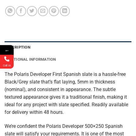
DESCRIPTION
←
ADDITIONAL INFORMATION
Call Us
The Polaris Developer First Spanish slate is a hassle-free
Black/Grey slate that’s flat laying, 5mm in thickness
(nominal), and consistent in appearance. The subtle
textured appearance gives it a traditional finish, making it
ideal for any project with slate specified. Readily available
for delivery within 48 hours.
We’re confident the Polaris Developer 500×250 Spanish
slate will satisfy your requirements. It is one of the most