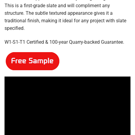
£5.10
This is a first-grade slate and will compliment any
structure. The subtle textured appearance gives it a
traditional finish, making it ideal for any project with slate
specified.
W1-S1-T1 Certified & 100-year Quarry-backed Guarantee.