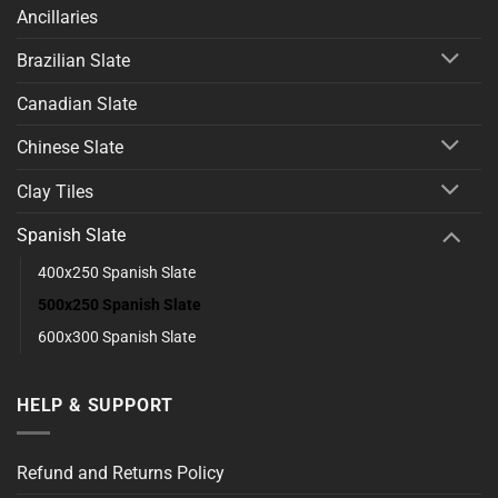
Ancillaries
Brazilian Slate
Canadian Slate
Chinese Slate
Clay Tiles
Spanish Slate
400x250 Spanish Slate
500x250 Spanish Slate
600x300 Spanish Slate
HELP & SUPPORT
Refund and Returns Policy