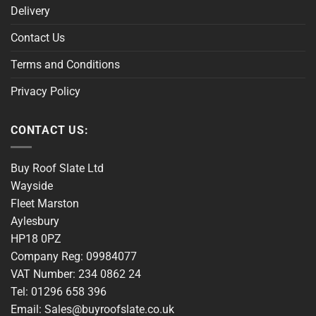
Delivery
Contact Us
Terms and Conditions
Privacy Policy
CONTACT US:
Buy Roof Slate Ltd
Wayside
Fleet Marston
Aylesbury
HP18 0PZ
Company Reg: 09984077
VAT Number: 234 0862 24
Tel: 01296 658 396
Email: Sales@buyroofslate.co.uk