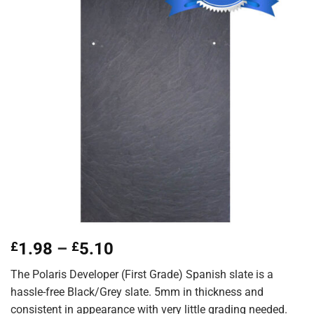
Price
£
1.98
–
£
5.10
range:
The Polaris Developer (First Grade) Spanish slate is a
£1.98
hassle-free Black/Grey slate. 5mm in thickness and
through
consistent in appearance with very little grading needed.