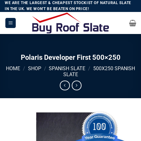
Skip
WE ARE THE LARGEST & CHEAPEST STOCKIST OF NATURAL SLATE
IN THE UK. WE WON'T BE BEATEN ON PRICE!
to
content
Polaris Developer First 500×250
HOME
/
SHOP
/
SPANISH SLATE
/
500X250 SPANISH
SLATE