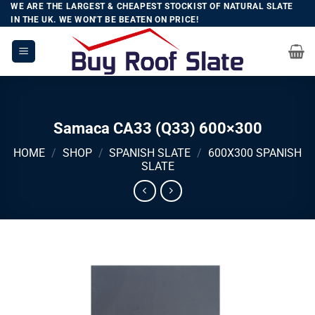
Skip
WE ARE THE LARGEST & CHEAPEST STOCKIST OF NATURAL SLATE
IN THE UK. WE WON'T BE BEATEN ON PRICE!
to
content
Samaca CA33 (Q33) 600×300
HOME
/
SHOP
/
SPANISH SLATE
/
600X300 SPANISH
SLATE