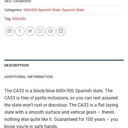
SKU:
CA3360x30
Categories:
600x300 Spanish Slate
,
Spanish Slate
Tag:
500x250
DESCRIPTION
ADDITIONAL INFORMATION
The CA33 is a black/blue 600×300 Spanish slate. The
CA33 is free of pyrite inclusions, so you can rest assured
the slate won’t rust or discolour. The CA33 is a flat laying
slate with a smooth surface and vertical grain – there’s
nothing else quite like it. Guaranteed for 100 years – you
know you’re in safe hands.