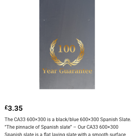
£
3.35
The CA33 600×300 is a black/blue 600×300 Spanish Slate.
“The pinnacle of Spanish slate” – Our CA33 600×300
Spanish slate is a flat laying slate with a smooth surface