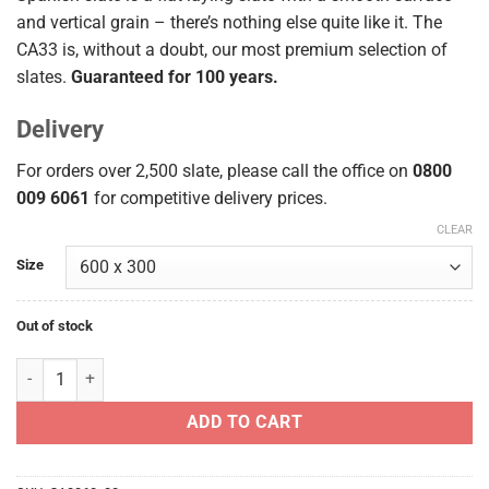
and vertical grain – there’s nothing else quite like it. The
CA33 is, without a doubt, our most premium selection of
slates.
Guaranteed for 100 years.
Delivery
For orders over 2,500 slate, please call the office on
0800
009 6061
for competitive delivery prices.
CLEAR
Size
Out of stock
Samaca CA33 (Q33) 600x300 quantity
ADD TO CART