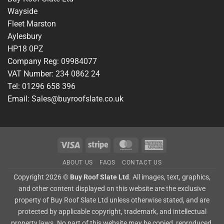
Wayside
Fleet Marston
Aylesbury
HP18 0PZ
Company Reg: 09984077
VAT Number: 234 0862 24
Tel: 01296 658 396
Email: Sales@buyroofslate.co.uk
Visa
Stripe
MasterCard
American
Express
ABOUT US
FAQS
CONTACT US
Copyright 2026 ©
Buy Roof Slate Ltd
. All images, text, graphics,
and other content displayed on this website are the exclusive
property of Buy Roof Slate Ltd unless otherwise stated, and are
protected by applicable copyright, trademark, and intellectual
property laws. No part of this website may be copied, reproduced,