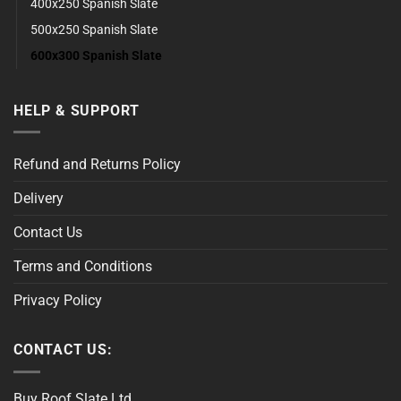
400x250 Spanish Slate
500x250 Spanish Slate
600x300 Spanish Slate
HELP & SUPPORT
Refund and Returns Policy
Delivery
Contact Us
Terms and Conditions
Privacy Policy
CONTACT US:
Buy Roof Slate Ltd