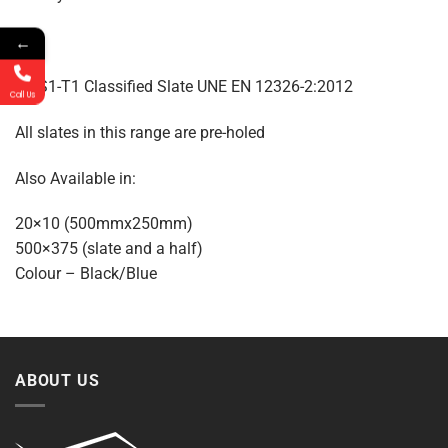
←
A1-S1-T1 Classified Slate UNE EN 12326-2:2012
Call Us
All slates in this range are pre-holed
Also Available in:
20×10 (500mmx250mm)
500×375 (slate and a half)
Colour – Black/Blue
ABOUT US