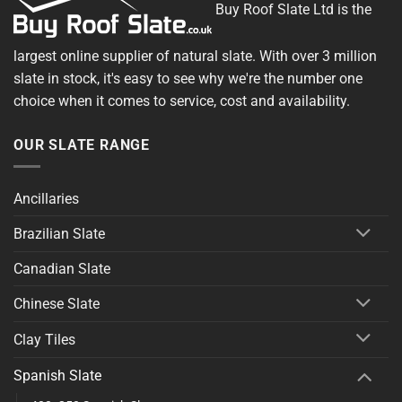
Buy Roof Slate Ltd is the
largest online supplier of natural slate. With over 3 million
slate in stock, it's easy to see why we're the number one
choice when it comes to service, cost and availability.
OUR SLATE RANGE
Ancillaries
Brazilian Slate
Canadian Slate
Chinese Slate
Clay Tiles
Spanish Slate