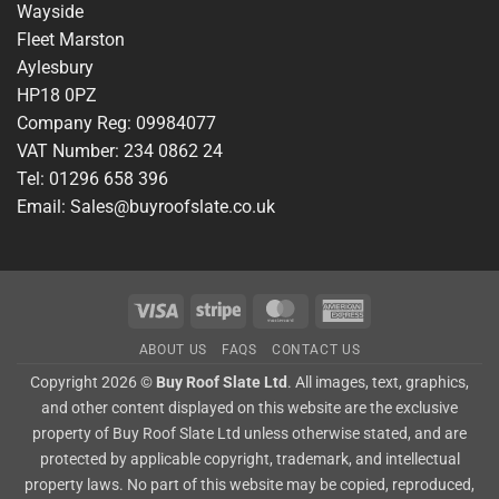
Wayside
Fleet Marston
Aylesbury
HP18 0PZ
Company Reg: 09984077
VAT Number: 234 0862 24
Tel: 01296 658 396
Email: Sales@buyroofslate.co.uk
Visa
Stripe
MasterCard
American
Express
ABOUT US
FAQS
CONTACT US
Copyright 2026 ©
Buy Roof Slate Ltd
. All images, text, graphics,
and other content displayed on this website are the exclusive
property of Buy Roof Slate Ltd unless otherwise stated, and are
protected by applicable copyright, trademark, and intellectual
property laws. No part of this website may be copied, reproduced,