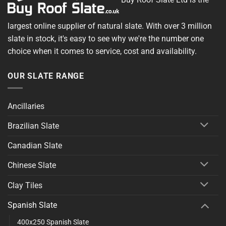
largest online supplier of natural slate. With over 3 million
slate in stock, it's easy to see why we're the number one
choice when it comes to service, cost and availability.
OUR SLATE RANGE
Ancillaries
Brazilian Slate
Canadian Slate
Chinese Slate
Clay Tiles
Spanish Slate
400x250 Spanish Slate