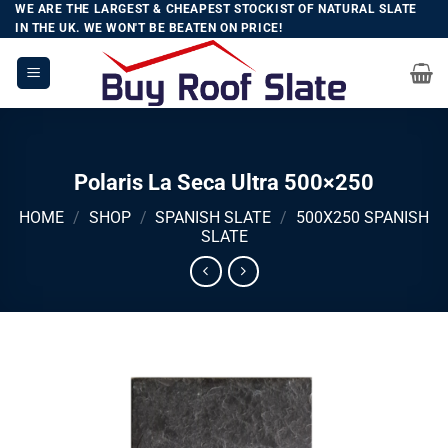
Skip
WE ARE THE LARGEST & CHEAPEST STOCKIST OF NATURAL SLATE
IN THE UK. WE WON'T BE BEATEN ON PRICE!
to
content
Polaris La Seca Ultra 500×250
HOME
/
SHOP
/
SPANISH SLATE
/
500X250 SPANISH
SLATE