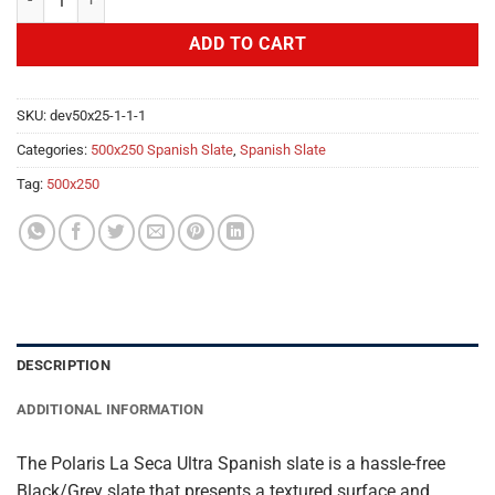
ADD TO CART
SKU:
dev50x25-1-1-1
Categories:
500x250 Spanish Slate
,
Spanish Slate
Tag:
500x250
DESCRIPTION
ADDITIONAL INFORMATION
The Polaris La Seca Ultra Spanish slate is a hassle-free
Black/Grey slate that presents a textured surface and