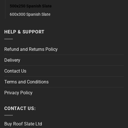
500x250 Spanish Slate
600x300 Spanish Slate
HELP & SUPPORT
Refund and Returns Policy
Delivery
Contact Us
Terms and Conditions
Privacy Policy
CONTACT US:
Buy Roof Slate Ltd