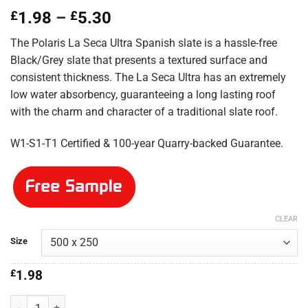
Price
£
1.98
–
£
5.30
range:
The Polaris La Seca Ultra Spanish slate is a hassle-free
£1.98
Black/Grey slate that presents a textured surface and
through
consistent thickness. The La Seca Ultra has an extremely
£5.30
low water absorbency, guaranteeing a long lasting roof
with the charm and character of a traditional slate roof.
W1-S1-T1 Certified & 100-year Quarry-backed Guarantee.
CLEAR
Size
£
1.98
Polaris La Seca Ultra 500x250 quantity