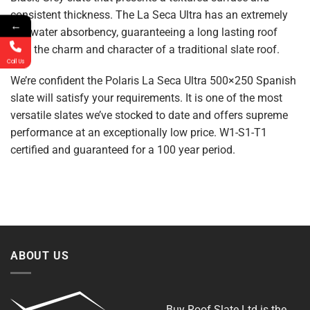
consistent thickness. The La Seca Ultra has an extremely
←
low water absorbency, guaranteeing a long lasting roof
with the charm and character of a traditional slate roof.
Call Us
We’re confident the Polaris La Seca Ultra 500×250 Spanish
slate will satisfy your requirements. It is one of the most
versatile slates we’ve stocked to date and offers supreme
performance at an exceptionally low price. W1-S1-T1
certified and guaranteed for a 100 year period.
ABOUT US
Buy Roof Slate Ltd is the