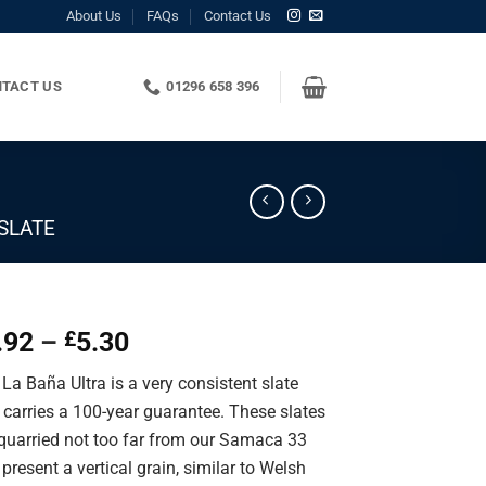
About Us
FAQs
Contact Us
TACT US
01296 658 396
SLATE
Price
.92
–
5.30
£
range:
La Baña Ultra is a very consistent slate
£1.92
 carries a 100-year guarantee. These slates
through
 quarried not too far from our Samaca 33
£5.30
present a vertical grain, similar to Welsh