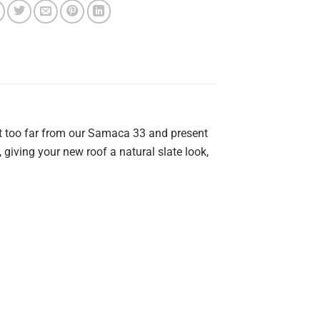
not too far from our Samaca 33 and present
, giving your new roof a natural slate look,