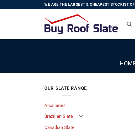
Skip
WE ARE THE LARGEST & CHEAPEST STOCKIST OF 
to
content
HOM
OUR SLATE RANGE
Ancillaries
Brazilian Slate
Canadian Slate