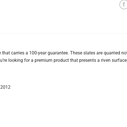
te that carries a 100-year guarantee. These slates are quarried 
 you’re looking for a premium product that presents a riven surface
:2012