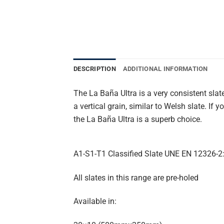
DESCRIPTION
ADDITIONAL INFORMATION
The La Baña Ultra is a very consistent sla
a vertical grain, similar to Welsh slate. If
the La Baña Ultra is a superb choice.
A1-S1-T1 Classified Slate UNE EN 12326-2
All slates in this range are pre-holed
Available in: