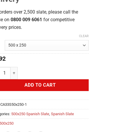
orders over 2,500 slate, please call the
ce on
0800 009 6061
for competitive
very prices.
CLEAR
92
aña Ultra 500x250 Spanish quantity
ADD TO CART
:
CA33S50x250-1
gories:
500x250 Spanish Slate
,
Spanish Slate
500x250