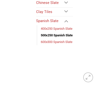
Chinese Slate
Clay Tiles
Spanish Slate
400x250 Spanish Slate
500x250 Spanish Slate
600x300 Spanish Slate