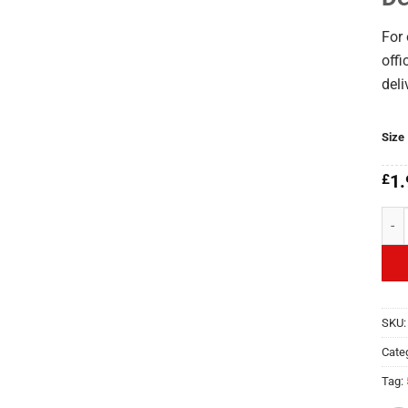
For 
offi
deli
Size
£
1.
La B
SKU
Cate
Tag: