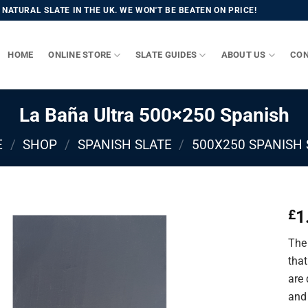
NATURAL SLATE IN THE UK. WE WON'T BE BEATEN ON PRICE!
HOME
ONLINE STORE
SLATE GUIDES
ABOUT US
CON
La Baña Ultra 500×250 Spanish
E
/
SHOP
/
SPANISH SLATE
/
500X250 SPANISH 
1
£
The 
that
are
and 