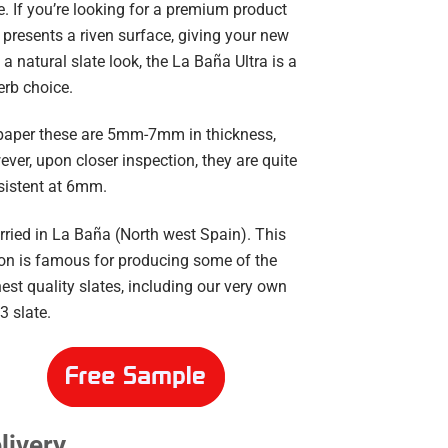
e. If you’re looking for a premium product
 presents a riven surface, giving your new
 a natural slate look, the La Baña Ultra is a
erb choice.
paper these are 5mm-7mm in thickness,
ver, upon closer inspection, they are quite
sistent at 6mm.
ried in La Baña (North west Spain). This
ion is famous for producing some of the
est quality slates, including our very own
3 slate.
livery