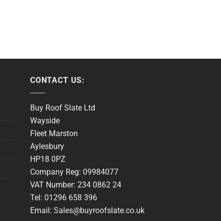
CONTACT US:
Buy Roof Slate Ltd
Wayside
Fleet Marston
Aylesbury
HP18 0PZ
Company Reg: 09984077
VAT Number: 234 0862 24
Tel: 01296 658 396
Email: Sales@buyroofslate.co.uk