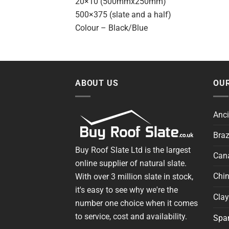
20×10 (500mmx250mm)
500×375 (slate and a half)
Colour – Black/Blue
ABOUT US
OUR
Anci
Braz
Buy Roof Slate Ltd is the largest
Cana
online supplier of natural slate.
Chin
With over 3 million slate in stock,
it's easy to see why we're the
Clay
number one choice when it comes
to service, cost and availability.
Span