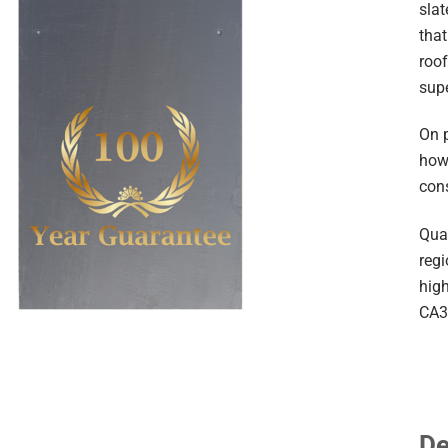
slat
that
roof
sup
On 
howe
con
Quar
reg
high
CA3
De