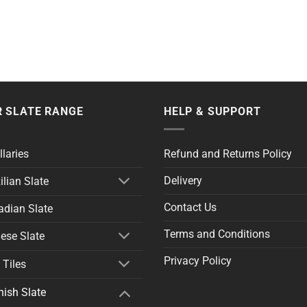
 SLATE RANGE
HELP & SUPPORT
llaries
Refund and Returns Policy
Delivery
ilian Slate
Contact Us
dian Slate
Terms and Conditions
ese Slate
Privacy Policy
 Tiles
ish Slate