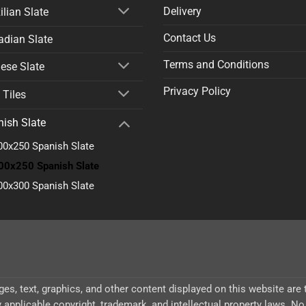
Delivery
ilian Slate
Contact Us
dian Slate
Terms and Conditions
ese Slate
Privacy Policy
 Tiles
ish Slate
00x250 Spanish Slate
00x250 Spanish Slate
00x300 Spanish Slate
ages, text, graphics, and other content displayed on this website are
 applicable copyright, trademark, and intellectual property laws. No