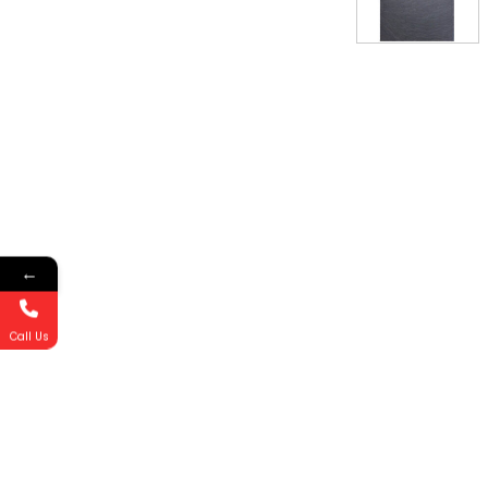
←
Call Us