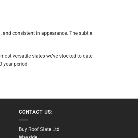
, and consistent in appearance. The subtle
 most versatile slates we’ve stocked to date
0 year period.
CONTACT US:
Buy Roof Slate Ltd
Wayside