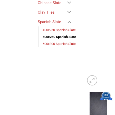
Chinese Slate
Clay Tiles
Spanish Slate
400x250 Spanish Slate
500x250 Spanish Slate
600x300 Spanish Slate