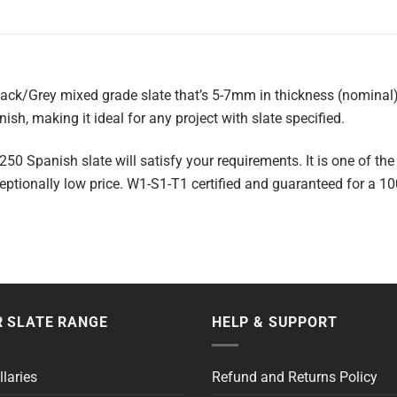
lack/Grey mixed grade slate that’s 5-7mm in thickness (nominal)
nish, making it ideal for any project with slate specified.
50 Spanish slate will satisfy your requirements. It is one of the
tionally low price. W1-S1-T1 certified and guaranteed for a 10
 SLATE RANGE
HELP & SUPPORT
llaries
Refund and Returns Policy