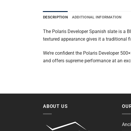
DESCRIPTION
ADDITIONAL INFORMATION
The Polaris Developer Spanish slate is a B
textured appearance gives it a traditional fi
We’re confident the Polaris Developer 500×2
and offers supreme performance at an excep
ABOUT US
OUR
Anci