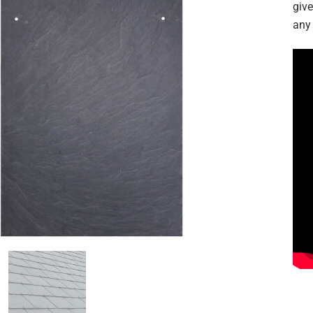
give
any 