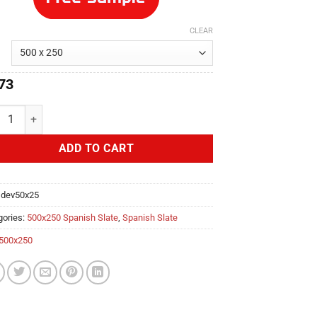
CLEAR
73
loper 500x250 Spanish Slate quantity
ADD TO CART
:
dev50x25
gories:
500x250 Spanish Slate
,
Spanish Slate
500x250