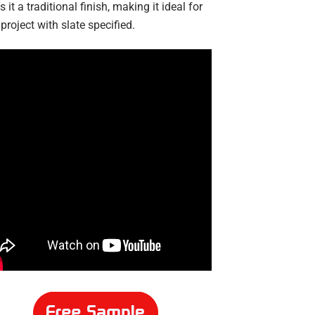
s it a traditional finish, making it ideal for
project with slate specified.