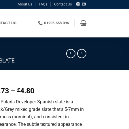
About Us
FAQs
Contact Us
TACT US
01296 658 396
SLATE
Price
.73
–
4.80
£
range:
Polaris Developer Spanish slate is a
£1.73
ck/Grey mixed grade slate that’s 5-7mm in
through
kness (nominal), and consistent in
£4.80
earance. The subtle textured appearance