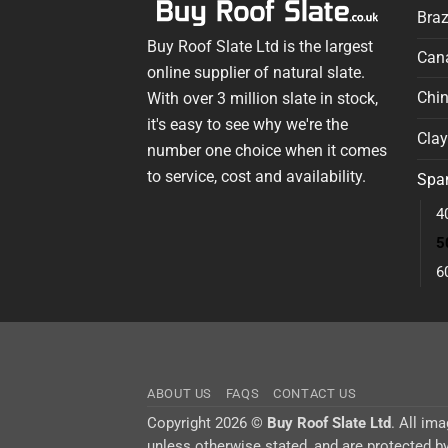
Braz
Buy Roof Slate Ltd is the largest
Cana
online supplier of natural slate.
Chin
With over 3 million slate in stock,
it's easy to see why we're the
Clay
number one choice when it comes
to service, cost and availability.
Span
4
5
6
ABOUT US
FAQS
CONTACT US
Copyright 2026 ©
Buy Roof Slate Ltd
. All im
unless otherwise stated, and are protected by