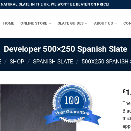
NATURAL SLATE IN THE UK. WE WON'T BE BEATEN ON PRICE!
HOME
ONLINE STORE
SLATE GUIDES
ABOUT US
CON
Developer 500×250 Spanish Slate
E
/
SHOP
/
SPANISH SLATE
/
500X250 SPANISH 
1
£
The 
Bla
thic
app