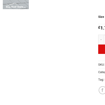
Size
£
1.
Deve
SKU
Cate
Tag: