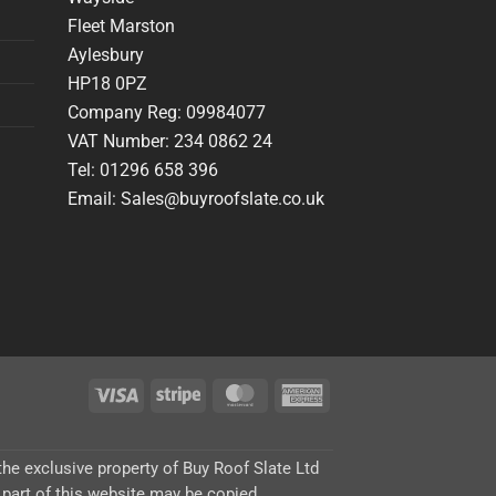
Fleet Marston
Aylesbury
HP18 0PZ
Company Reg: 09984077
VAT Number: 234 0862 24
Tel: 01296 658 396
Email: Sales@buyroofslate.co.uk
Visa
Stripe
MasterCard
American
Express
 the exclusive property of Buy Roof Slate Ltd
 part of this website may be copied,