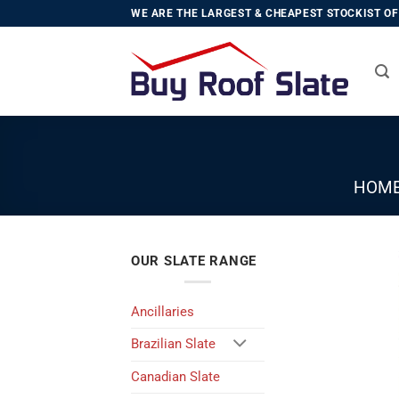
Skip
WE ARE THE LARGEST & CHEAPEST STOCKIST OF 
to
content
HOM
OUR SLATE RANGE
Ancillaries
Brazilian Slate
Canadian Slate